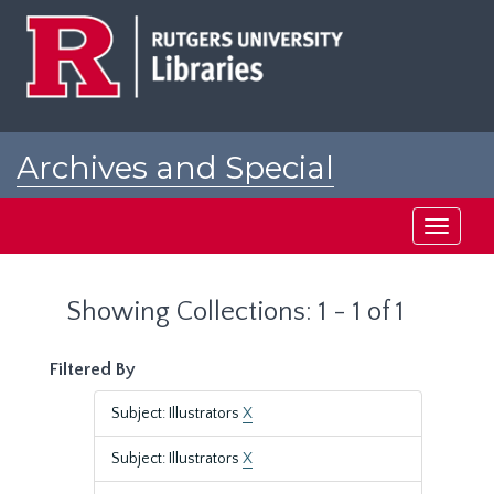
Skip
Skip
to
to
main
search
content
results
Archives and Special
Collections at Rutgers
Toggle
navigati
Showing Collections: 1 - 1 of 1
Filtered By
Subject: Illustrators
X
Subject: Illustrators
X