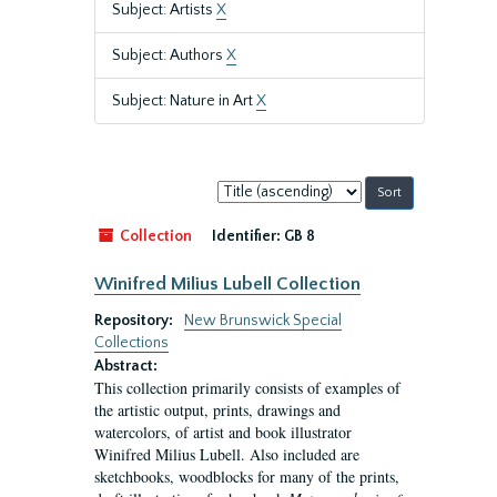
Subject: Artists
X
Subject: Authors
X
Subject: Nature in Art
X
Sort
by:
Collection
Identifier:
GB 8
Winifred Milius Lubell Collection
Repository:
New Brunswick Special
Collections
Abstract:
This collection primarily consists of examples of
the artistic output, prints, drawings and
watercolors, of artist and book illustrator
Winifred Milius Lubell. Also included are
sketchbooks, woodblocks for many of the prints,