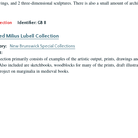
ings, and 2 three-dimensional sculptures. There is also a small amount of archi
ection
Identifier:
GB 8
ed Milius Lubell Collection
ory:
New Brunswick Special Collections
t:
lection primarily consists of examples of the artistic output, prints, drawings an
Also included are sketchbooks, woodblocks for many of the prints, draft illustr
project on marginalia in medieval books.