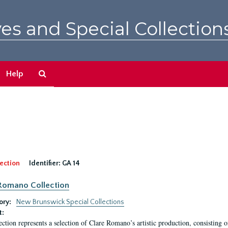
es and Special Collection
Search
Help
The
Archives
ection
Identifier:
GA 14
Romano Collection
ory:
New Brunswick Special Collections
t:
ection represents a selection of Clare Romano’s artistic production, consisting 