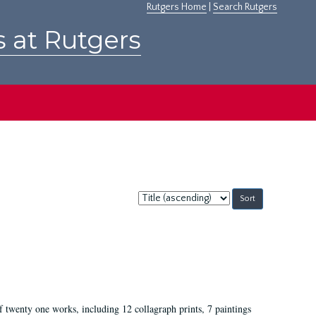
Rutgers Home
|
Search Rutgers
s at Rutgers
Sort
by:
of twenty one works, including 12 collagraph prints, 7 paintings