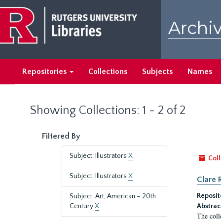
Skip
Skip
to
to
Archiv
main
search
content
results
Repositories
Collections
Subjects
Names
Showing Collections: 1 - 2 of 2
Filtered By
Subject: Illustrators
X
Coll
Subject: Illustrators
X
Clare 
Reposit
Subject: Art, American – 20th
Century
X
Abstrac
The coll