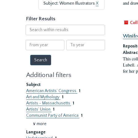
and draw
Subject: Women Illustrators
X
Filter Results
Coll
Search
within
Winifr
results
From
To
Reposit
year
year
Abstrac
This col
Lubell. 
for her 
Additional filters
Subject
American Artists’ Congress
1
Art and Mythology
1
Artists - Massachusetts
1
Artists’ Union
1
Communist Party of America
1
∨ more
Language