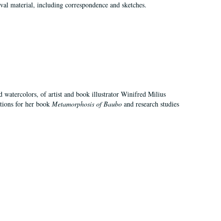
val material, including correspondence and sketches.
d watercolors, of artist and book illustrator Winifred Milius
ations for her book
Metamorphosis of Baubo
and research studies