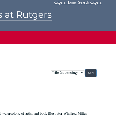
Rutgers Home
|
Search Rutgers
s at Rutgers
Sort
by:
d watercolors, of artist and book illustrator Winifred Milius