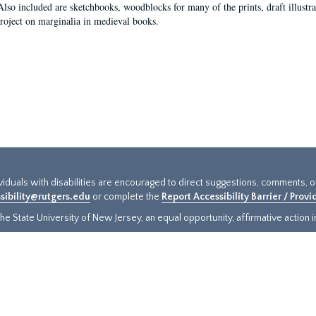
Also included are sketchbooks, woodblocks for many of the prints, draft illustr
project on marginalia in medieval books.
ividuals with disabilities are encouraged to direct suggestions, comments, 
sibility@rutgers.edu
or complete the
Report Accessibility Barrier / Prov
e State University of New Jersey, an equal opportunity, affirmative action ins