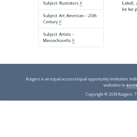
Lubell. 
Subject: Illustrators
X
for her 
Subject: Art, American – 20th
Century
X
Subject: Artists -
Massachusetts
X
Rutgers is an equal access/equal opportunity institution. Ind
websites to
acces
Copyright © 2018 Rutgers, Th