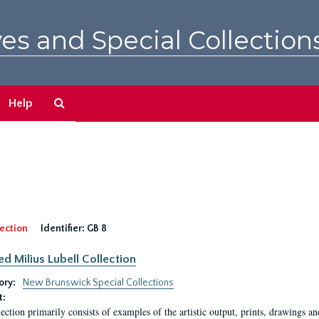
es and Special Collection
Search
Help
The
Archives
ection
Identifier:
GB 8
ed Milius Lubell Collection
ory:
New Brunswick Special Collections
t:
lection primarily consists of examples of the artistic output, prints, drawings an