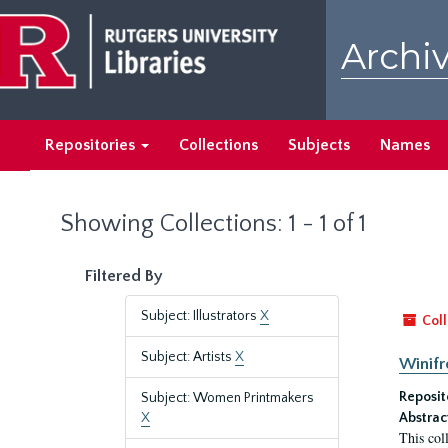
Skip
Skip
to
to
Archiv
main
search
content
results
Repositories
Collections
Subjects
Names
Showing Collections: 1 - 1 of 1
Filtered By
Subject: Illustrators
X
Coll
Subject: Artists
X
Winifr
Reposit
Subject: Women Printmakers
X
Abstrac
This col