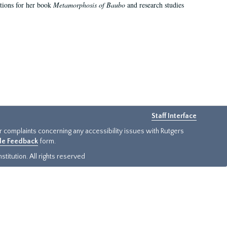
ations for her book
Metamorphosis of Baubo
and research studies
Staff Interface
or complaints concerning any accessibility issues with Rutgers
ide Feedback
form.
titution. All rights reserved