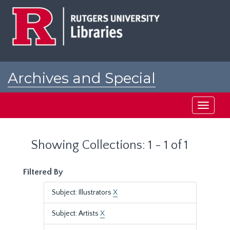
Skip
Skip
to
to
main
search
content
results
Archives and Special
Collections at Rutgers
Toggle
navigati
Showing Collections: 1 - 1 of 1
Filtered By
Subject: Illustrators
X
Subject: Artists
X