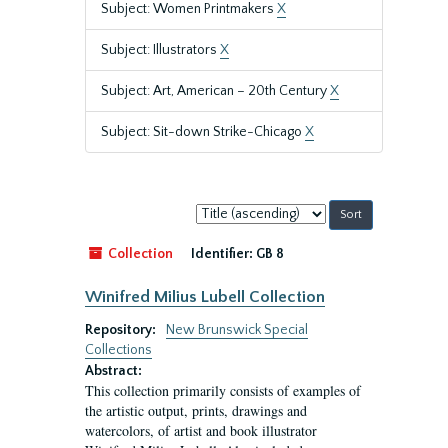
Subject: Women Printmakers
X
Subject: Illustrators
X
Subject: Art, American – 20th Century
X
Subject: Sit-down Strike-Chicago
X
Sort
by:
Collection
Identifier:
GB 8
Winifred Milius Lubell Collection
Repository:
New Brunswick Special
Collections
Abstract:
This collection primarily consists of examples of
the artistic output, prints, drawings and
watercolors, of artist and book illustrator