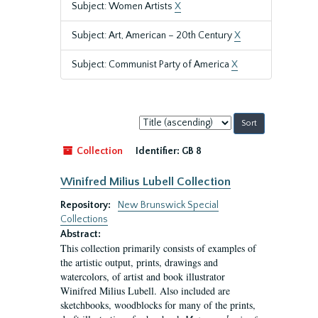
Subject: Women Artists
X
Subject: Art, American – 20th Century
X
Subject: Communist Party of America
X
Sort
by:
Collection
Identifier:
GB 8
Winifred Milius Lubell Collection
Repository:
New Brunswick Special
Collections
Abstract:
This collection primarily consists of examples of
the artistic output, prints, drawings and
watercolors, of artist and book illustrator
Winifred Milius Lubell. Also included are
sketchbooks, woodblocks for many of the prints,