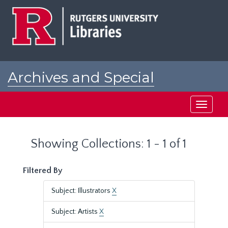
Skip
Skip
to
to
main
search
content
results
Archives and Special
Collections at Rutgers
Toggle
navigati
Showing Collections: 1 - 1 of 1
Filtered By
Subject: Illustrators
X
Subject: Artists
X