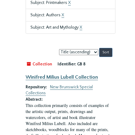
Subject: Printmakers
X
Subject: Authors
X
Subject: Art and Mythology
X
Sort
by:
Collection
Identifier:
GB 8
Winifred Milius Lubell Collection
Repository:
New Brunswick Special
Collections
Abstract:
This collection primarily consists of examples of
the artistic output, prints, drawings and
watercolors, of artist and book illustrator
Winifred Milius Lubell. Also included are
sketchbooks, woodblocks for many of the prints,