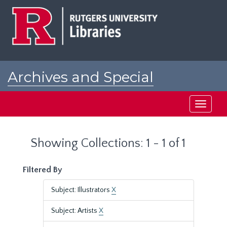
Skip
Skip
to
to
main
search
content
results
Archives and Special
Collections at Rutgers
Toggle
navigati
Showing Collections: 1 - 1 of 1
Filtered By
Subject: Illustrators
X
Subject: Artists
X