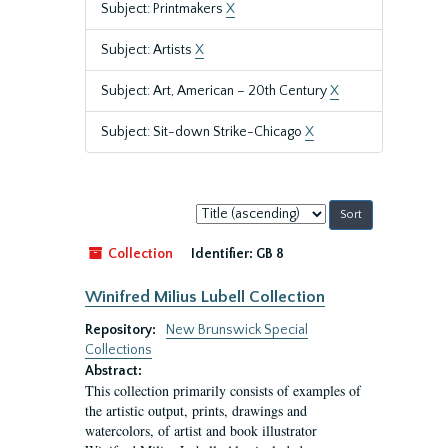
Subject: Printmakers
X
Subject: Artists
X
Subject: Art, American – 20th Century
X
Subject: Sit-down Strike-Chicago
X
Sort
by:
Collection
Identifier:
GB 8
Winifred Milius Lubell Collection
Repository:
New Brunswick Special
Collections
Abstract:
This collection primarily consists of examples of
the artistic output, prints, drawings and
watercolors, of artist and book illustrator