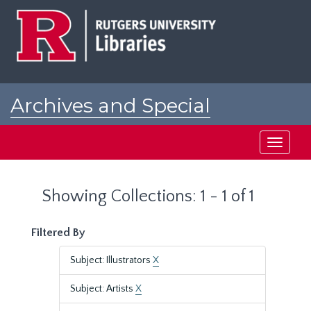
Skip
Skip
to
to
main
search
content
results
Archives and Special
Collections at Rutgers
Toggle
navigati
Showing Collections: 1 - 1 of 1
Filtered By
Subject: Illustrators
X
Subject: Artists
X