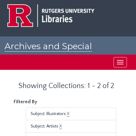
Skip
Skip
to
to
main
search
content
results
Archives and Special
Collections at Rutgers
Toggle
navigati
Showing Collections: 1 - 2 of 2
Filtered By
Subject: Illustrators
X
Subject: Artists
X