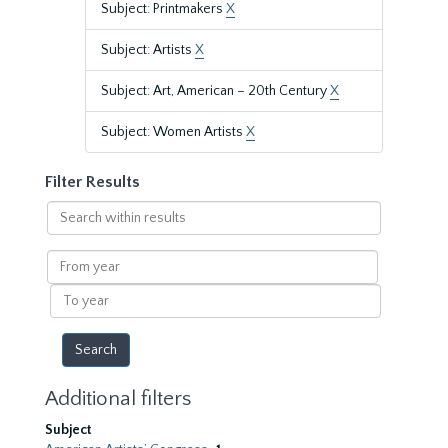
Subject: Printmakers
X
Subject: Artists
X
Subject: Art, American – 20th Century
X
Subject: Women Artists
X
Filter Results
Search
within
results
From
year
To
year
Additional filters
Subject