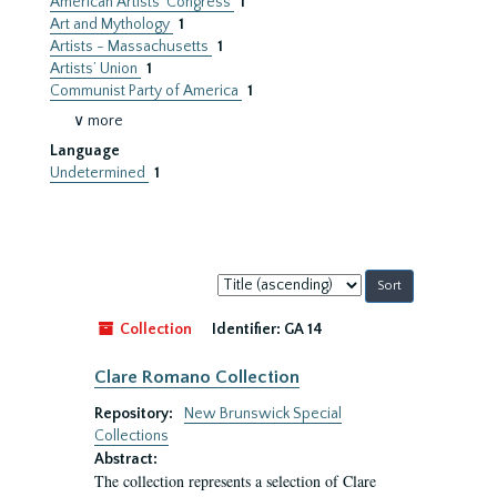
American Artists’ Congress
1
Art and Mythology
1
Artists - Massachusetts
1
Artists’ Union
1
Communist Party of America
1
∨ more
Language
Undetermined
1
Sort
by:
Collection
Identifier:
GA 14
Clare Romano Collection
Repository:
New Brunswick Special
Collections
Abstract:
The collection represents a selection of Clare