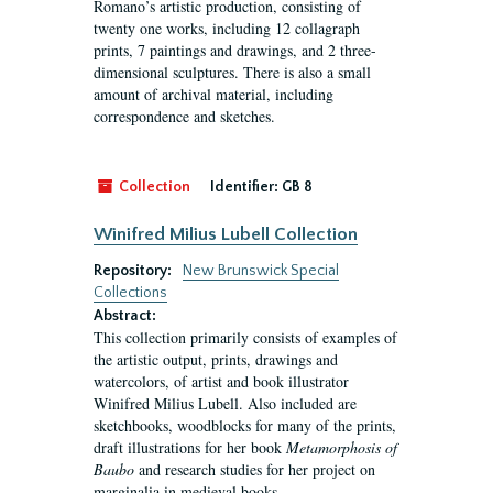
Romano’s artistic production, consisting of
twenty one works, including 12 collagraph
prints, 7 paintings and drawings, and 2 three-
dimensional sculptures. There is also a small
amount of archival material, including
correspondence and sketches.
Collection
Identifier:
GB 8
Winifred Milius Lubell Collection
Repository:
New Brunswick Special
Collections
Abstract:
This collection primarily consists of examples of
the artistic output, prints, drawings and
watercolors, of artist and book illustrator
Winifred Milius Lubell. Also included are
sketchbooks, woodblocks for many of the prints,
draft illustrations for her book
Metamorphosis of
Baubo
and research studies for her project on
marginalia in medieval books.