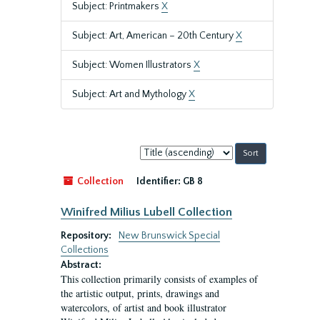
Subject: Printmakers
X
Subject: Art, American – 20th Century
X
Subject: Women Illustrators
X
Subject: Art and Mythology
X
Sort
by:
Collection
Identifier:
GB 8
Winifred Milius Lubell Collection
Repository:
New Brunswick Special
Collections
Abstract:
This collection primarily consists of examples of
the artistic output, prints, drawings and
watercolors, of artist and book illustrator