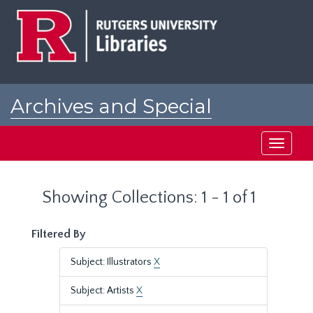
Skip
Skip
to
to
main
search
content
results
Archives and Special
Collections at Rutgers
Toggle
navigati
Showing Collections: 1 - 1 of 1
Filtered By
Subject: Illustrators
X
Subject: Artists
X