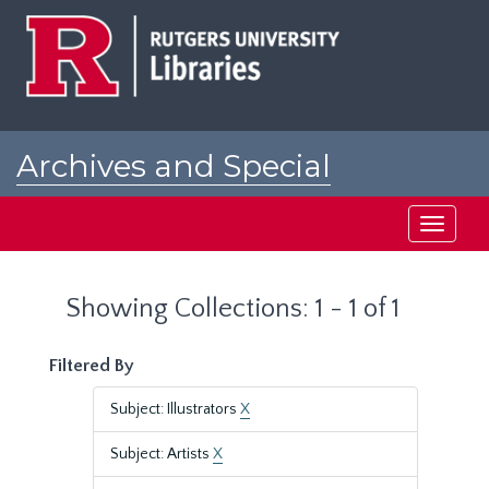
Skip
Skip
to
to
main
search
content
results
Archives and Special
Collections at Rutgers
Toggle
navigati
Showing Collections: 1 - 1 of 1
Filtered By
Subject: Illustrators
X
Subject: Artists
X