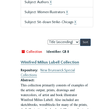
Subject: Authors
X
Subject: Women Illustrators
X
Subject: Sit-down Strike-Chicago
X
Sort
by:
Collection
Identifier:
GB 8
Winifred Milius Lubell Collection
Repository:
New Brunswick Special
Collections
Abstract:
This collection primarily consists of examples of
the artistic output, prints, drawings and
watercolors, of artist and book illustrator
Winifred Milius Lubell. Also included are
sketchbooks, woodblocks for many of the prints,