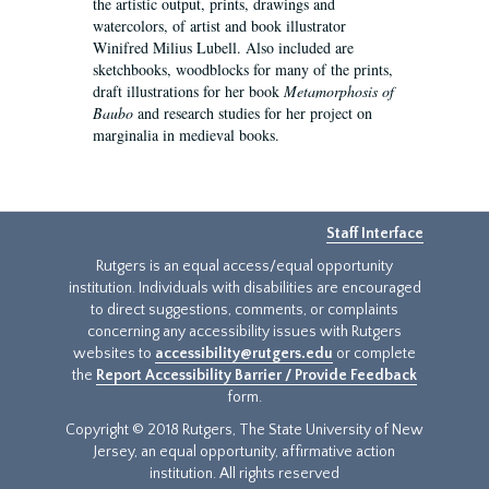
the artistic output, prints, drawings and
watercolors, of artist and book illustrator
Winifred Milius Lubell. Also included are
sketchbooks, woodblocks for many of the prints,
draft illustrations for her book
Metamorphosis of
Baubo
and research studies for her project on
marginalia in medieval books.
Staff Interface
Rutgers is an equal access/equal opportunity
institution. Individuals with disabilities are encouraged
to direct suggestions, comments, or complaints
concerning any accessibility issues with Rutgers
websites to
accessibility@rutgers.edu
or complete
the
Report Accessibility Barrier / Provide Feedback
form.
Copyright © 2018 Rutgers, The State University of New
Jersey, an equal opportunity, affirmative action
institution. All rights reserved