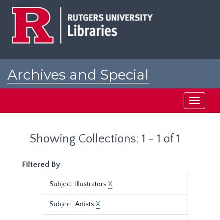
Skip
Skip
to
to
main
search
content
results
Archives and Special
Collections at Rutgers
Toggle
navigati
Showing Collections: 1 - 1 of 1
Filtered By
Subject: Illustrators
X
Subject: Artists
X