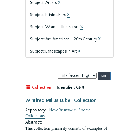
Subject: Artists
X
Subject: Printmakers
X
Subject: Women Illustrators
X
Subject: Art, American – 20th Century
X
Subject: Landscapes in Art
X
Sort
by:
Collection
Identifier:
GB 8
Winifred Milius Lubell Collection
Repository:
New Brunswick Special
Collections
Abstract:
This collection primarily consists of examples of