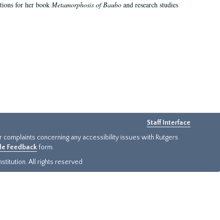
ations for her book
Metamorphosis of Baubo
and research studies
Staff Interface
or complaints concerning any accessibility issues with Rutgers
ide Feedback
form.
titution. All rights reserved