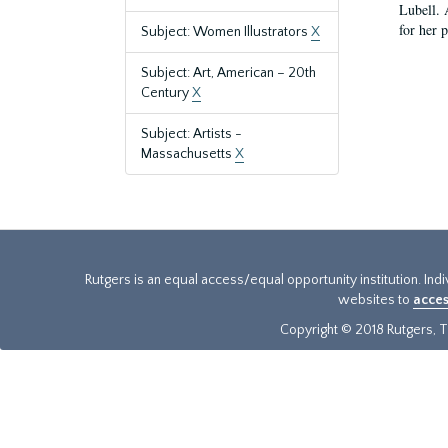
Lubell. 
for her 
Subject: Women Illustrators
X
Subject: Art, American – 20th
Century
X
Subject: Artists -
Massachusetts
X
Rutgers is an equal access/equal opportunity institution. Ind
websites to
acces
Copyright © 2018 Rutgers, Th