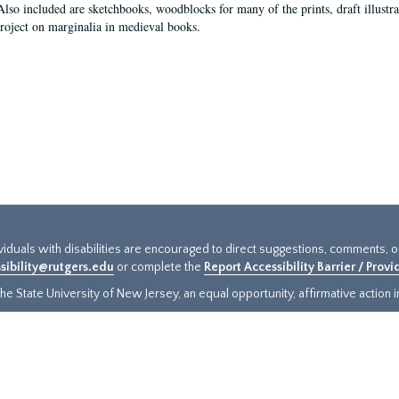
Also included are sketchbooks, woodblocks for many of the prints, draft illustr
project on marginalia in medieval books.
ividuals with disabilities are encouraged to direct suggestions, comments, 
sibility@rutgers.edu
or complete the
Report Accessibility Barrier / Prov
e State University of New Jersey, an equal opportunity, affirmative action ins