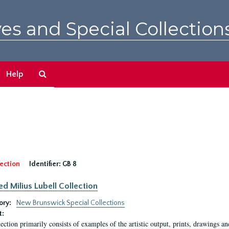
es and Special Collection
Search
Help
The
Archives
ection
Identifier:
GB 8
ed Milius Lubell Collection
ory:
New Brunswick Special Collections
t:
lection primarily consists of examples of the artistic output, prints, drawings an