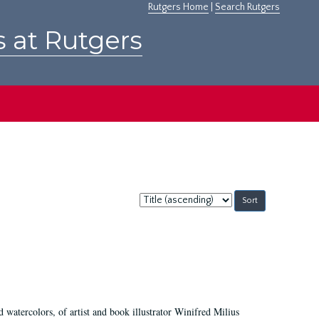
Rutgers Home
|
Search Rutgers
s at Rutgers
Sort
by:
d watercolors, of artist and book illustrator Winifred Milius