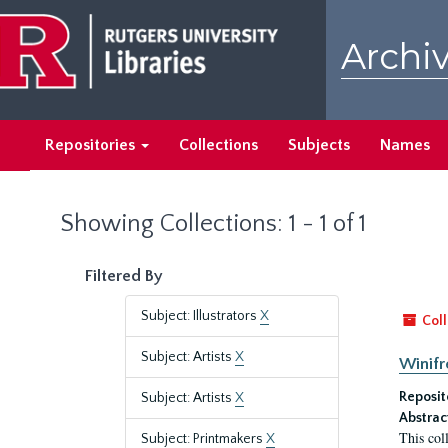
Skip
Skip
to
to
Archiv
main
search
content
results
Repositories
Collections
Subjects
Names
Showing Collections: 1 - 1 of 1
Filtered By
Subject: Illustrators
X
Coll
Subject: Artists
X
Winifr
Reposit
Subject: Artists
X
Abstrac
This col
Subject: Printmakers
X