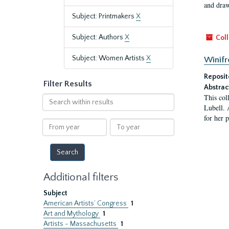
and draw
Subject: Printmakers
X
Subject: Authors
X
Coll
Subject: Women Artists
X
Winifr
Reposit
Filter Results
Abstrac
This col
Search
Lubell. 
within
for her 
results
From
To
year
year
Additional filters
Subject
American Artists’ Congress
1
Art and Mythology
1
Artists - Massachusetts
1