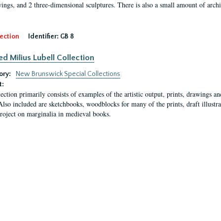
ings, and 2 three-dimensional sculptures. There is also a small amount of archi
ection
Identifier:
GB 8
ed Milius Lubell Collection
ory:
New Brunswick Special Collections
t:
lection primarily consists of examples of the artistic output, prints, drawings an
Also included are sketchbooks, woodblocks for many of the prints, draft illustr
project on marginalia in medieval books.