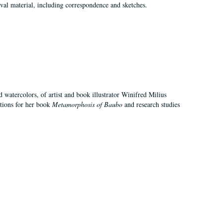
val material, including correspondence and sketches.
d watercolors, of artist and book illustrator Winifred Milius
ations for her book
Metamorphosis of Baubo
and research studies