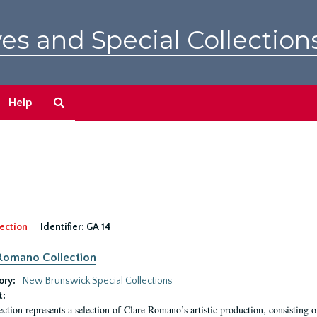
es and Special Collection
Search
Help
The
Archives
ection
Identifier:
GA 14
Romano Collection
ory:
New Brunswick Special Collections
t:
ection represents a selection of Clare Romano’s artistic production, consisting 