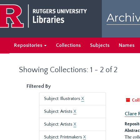
Skip
Skip
to
to
Archiv
main
search
content
results
Repositories
Collections
Subjects
Names
Showing Collections: 1 - 2 of 2
Filtered By
Subject: Illustrators
X
Coll
Subject: Artists
X
Clare 
Reposit
Subject: Artists
X
Abstrac
The coll
Subject: Printmakers
X