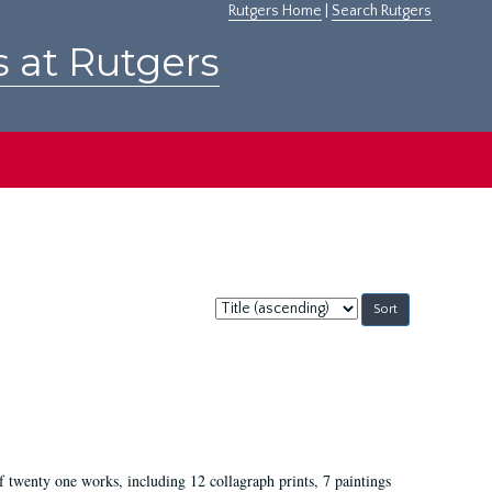
Rutgers Home
|
Search Rutgers
s at Rutgers
Sort
by:
of twenty one works, including 12 collagraph prints, 7 paintings