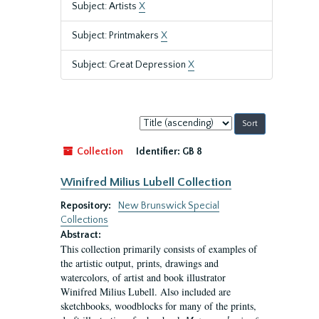
Subject: Artists
X
Subject: Printmakers
X
Subject: Great Depression
X
Sort
by:
Collection
Identifier:
GB 8
Winifred Milius Lubell Collection
Repository:
New Brunswick Special
Collections
Abstract:
This collection primarily consists of examples of
the artistic output, prints, drawings and
watercolors, of artist and book illustrator
Winifred Milius Lubell. Also included are
sketchbooks, woodblocks for many of the prints,