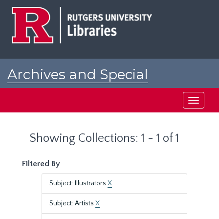
Skip
Skip
to
to
main
search
content
results
Archives and Special
Collections at Rutgers
Toggle
navigati
Showing Collections: 1 - 1 of 1
Filtered By
Subject: Illustrators
X
Subject: Artists
X