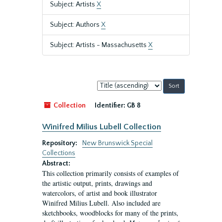
Subject: Artists
X
Subject: Authors
X
Subject: Artists - Massachusetts
X
Sort
by:
Collection
Identifier:
GB 8
Winifred Milius Lubell Collection
Repository:
New Brunswick Special
Collections
Abstract:
This collection primarily consists of examples of
the artistic output, prints, drawings and
watercolors, of artist and book illustrator
Winifred Milius Lubell. Also included are
sketchbooks, woodblocks for many of the prints,