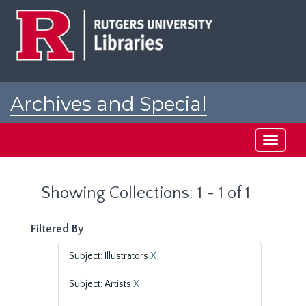
Skip
Skip
to
to
main
search
content
results
Archives and Special
Collections at Rutgers
Toggle
navigati
Showing Collections: 1 - 1 of 1
Filtered By
Subject: Illustrators
X
Subject: Artists
X