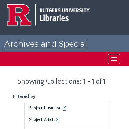
Skip
Skip
to
to
main
search
content
results
Archives and Special
Collections at Rutgers
Toggle
navigati
Showing Collections: 1 - 1 of 1
Filtered By
Subject: Illustrators
X
Subject: Artists
X