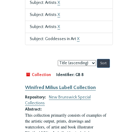
Subject: Artists
X
Subject: Artists
X
Subject: Artists
X
Subject: Goddesses in Art
X
Sort
by:
Collection
Identifier:
GB 8
Winifred Milius Lubell Collection
Repository:
New Brunswick Special
Collections
Abstract:
This collection primarily consists of examples of
the artistic output, prints, drawings and
watercolors, of artist and book illustrator