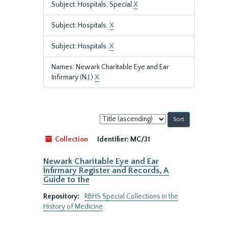
Subject: Hospitals, Special
X
Subject: Hospitals.
X
Subject: Hospitals.
X
Names: Newark Charitable Eye and Ear
Infirmary (N.J.)
X
Sort
by:
Collection
Identifier:
MC/31
Newark Charitable Eye and Ear
Infirmary Register and Records, A
Guide to the
Repository:
RBHS Special Collections in the
History of Medicine