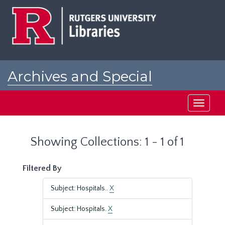
Skip
Skip
to
to
main
search
content
results
Archives and Special
Collections at Rutgers
Toggle
navigati
Showing Collections: 1 - 1 of 1
Filtered By
Subject: Hospitals..
X
Subject: Hospitals.
X