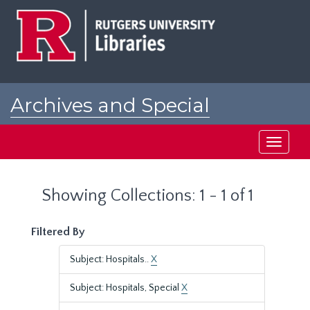
Skip
Skip
to
to
main
search
content
results
Archives and Special
Collections at Rutgers
Toggle
navigati
Showing Collections: 1 - 1 of 1
Filtered By
Subject: Hospitals..
X
Subject: Hospitals, Special
X