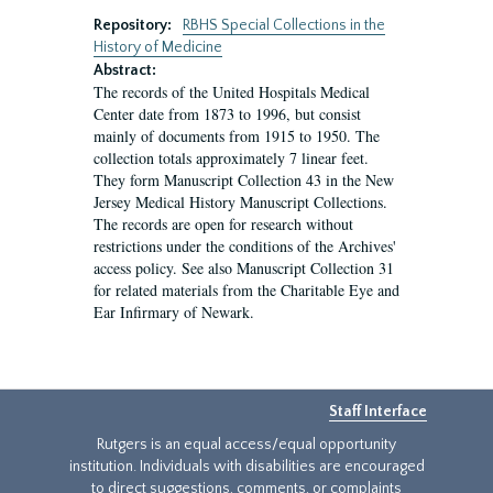
Repository:
RBHS Special Collections in the
History of Medicine
Abstract:
The records of the United Hospitals Medical
Center date from 1873 to 1996, but consist
mainly of documents from 1915 to 1950. The
collection totals approximately 7 linear feet.
They form Manuscript Collection 43 in the New
Jersey Medical History Manuscript Collections.
The records are open for research without
restrictions under the conditions of the Archives'
access policy. See also Manuscript Collection 31
for related materials from the Charitable Eye and
Ear Infirmary of Newark.
Staff Interface
Rutgers is an equal access/equal opportunity
institution. Individuals with disabilities are encouraged
to direct suggestions, comments, or complaints