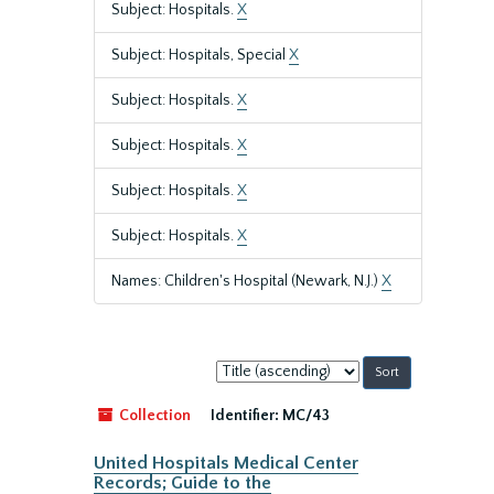
Subject: Hospitals.
X
Subject: Hospitals, Special
X
Subject: Hospitals.
X
Subject: Hospitals.
X
Subject: Hospitals.
X
Subject: Hospitals.
X
Names: Children's Hospital (Newark, N.J.)
X
Sort
by:
Collection
Identifier:
MC/43
United Hospitals Medical Center
Records; Guide to the