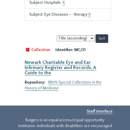
Subject: Hospitals.
X
Subject: Eye Diseases -- therapy
X
Sort
by:
Collection
Identifier:
MC/31
Newark Charitable Eye and Ear
Infirmary Register and Records, A
Guide to the
Repository:
RBHS Special Collections in the
History of Medicine
Staff Interface
Rutgers is an equal access/equal opportunity
institution. Individuals with disabilities are encouraged