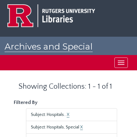
Skip
Skip
to
to
main
search
content
results
Archives and Special
Collections at Rutgers
Toggle
navigati
Showing Collections: 1 - 1 of 1
Filtered By
Subject: Hospitals..
X
Subject: Hospitals, Special
X