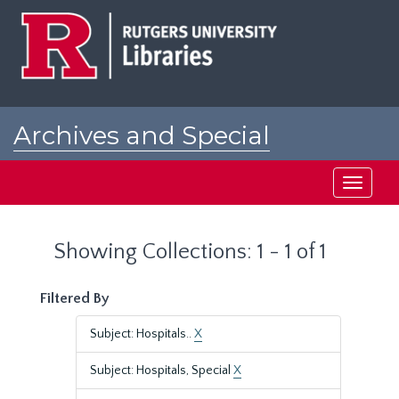
Skip
Skip
to
to
main
search
content
results
Archives and Special
Collections at Rutgers
Toggle
navigati
Showing Collections: 1 - 1 of 1
Filtered By
Subject: Hospitals..
X
Subject: Hospitals, Special
X