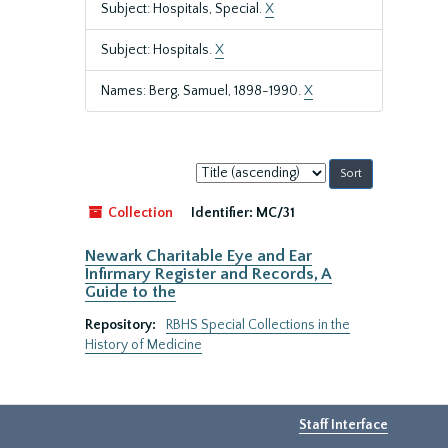
Subject: Hospitals, Special.
X
Subject: Hospitals.
X
Names: Berg, Samuel, 1898-1990.
X
Sort
by:
Collection
Identifier:
MC/31
Newark Charitable Eye and Ear
Infirmary Register and Records, A
Guide to the
Repository:
RBHS Special Collections in the
History of Medicine
Staff Interface