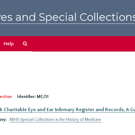
es and Special Collection
Search
Help
The
Archives
ection
Identifier:
MC/31
 Charitable Eye and Ear Infirmary Register and Records, A Gu
ory:
RBHS Special Collections in the History of Medicine