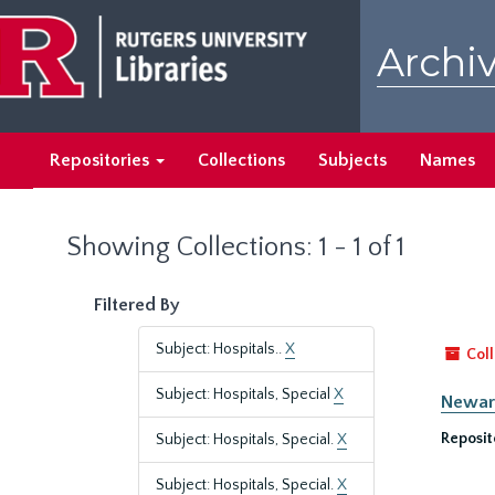
Skip
Skip
to
to
Archiv
main
search
content
results
Repositories
Collections
Subjects
Names
Showing Collections: 1 - 1 of 1
Filtered By
Subject: Hospitals..
X
Coll
Subject: Hospitals, Special
X
Newark
Reposit
Subject: Hospitals, Special.
X
Subject: Hospitals, Special.
X