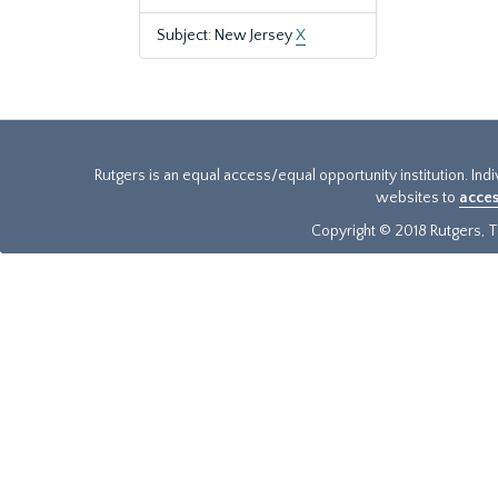
Subject: New Jersey
X
Rutgers is an equal access/equal opportunity institution. Ind
websites to
acces
Copyright © 2018 Rutgers, Th