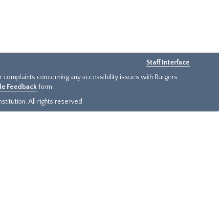
Staff Interface
or complaints concerning any accessibility issues with Rutgers
ide Feedback
form.
titution. All rights reserved