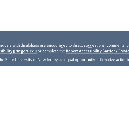
ividuals with disabilities are encouraged to direct suggestions, comments, 
sibility@rutgers.edu
or complete the
Report Accessibility Barrier / Prov
e State University of New Jersey, an equal opportunity, affirmative action ins