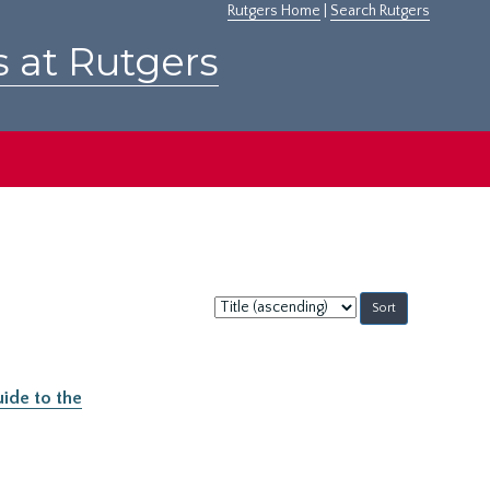
Rutgers Home
|
Search Rutgers
s at Rutgers
Sort
by:
ide to the