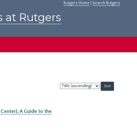
Rutgers Home
|
Search Rutgers
s at Rutgers
Sort
by:
Center), A Guide to the