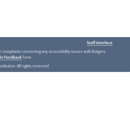
Staff Interface
or complaints concerning any accessibility issues with Rutgers
ide Feedback
form.
titution. All rights reserved