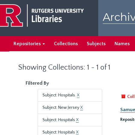
Skip
Skip
to
to
Archiv
main
search
content
results
Repositories
Collections
Subjects
Names
Showing Collections: 1 - 1 of 1
Filtered By
Subject: Hospitals.
X
Coll
Subject: New Jersey
X
Samuel
Reposit
Subject: Hospitals
X
Subject: Hospitals
X