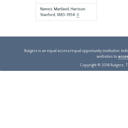
Names: Martland, Harrison
Stanford, 1883-1954.
X
Rutgers is an equal access/equal opportunity institution. Ind
websites to
acces
Copyright © 2018 Rutgers, Th