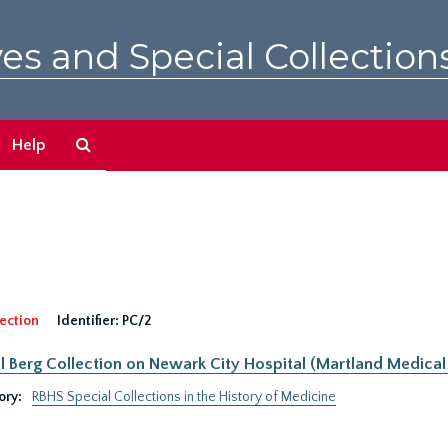
es and Special Collection
Search
Help
The
Archives
ection
Identifier:
PC/2
 Berg Collection on Newark City Hospital (Martland Medical 
ory:
RBHS Special Collections in the History of Medicine