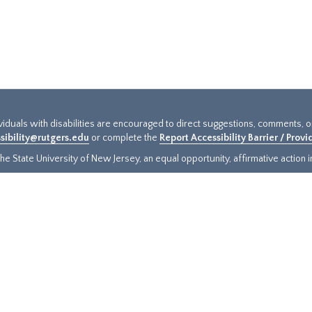
ividuals with disabilities are encouraged to direct suggestions, comments, 
sibility@rutgers.edu
or complete the
Report Accessibility Barrier / Prov
e State University of New Jersey, an equal opportunity, affirmative action ins