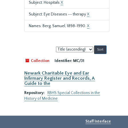
Subject: Hospitals
X
Subject: Eye Diseases -- therapy
X
Names: Berg, Samuel, 1898-1990.
X
Sort
by:
Collection
Identifier:
MC/31
Newark Charitable Eye and Ear
Infirmary Register and Records, A
Guide to the
Repository:
RBHS Special Collections in the
History of Medicine
Staff Interface