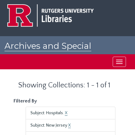
Skip
Skip
to
to
main
search
content
results
Archives and Special
Collections at Rutgers
Toggle
navigati
Showing Collections: 1 - 1 of 1
Filtered By
Subject: Hospitals.
X
Subject: New Jersey
X