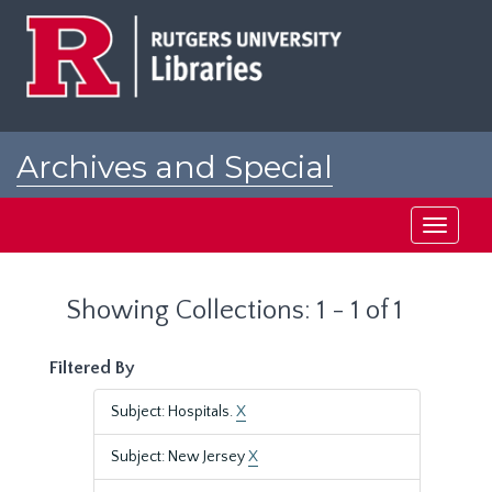
Skip
Skip
to
to
main
search
content
results
Archives and Special
Collections at Rutgers
Toggle
navigati
Showing Collections: 1 - 1 of 1
Filtered By
Subject: Hospitals.
X
Subject: New Jersey
X