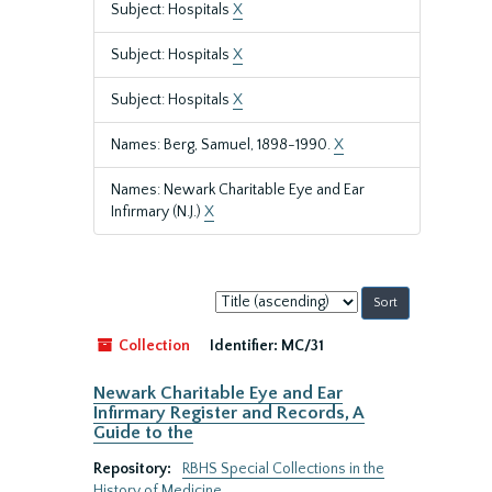
Subject: Hospitals
X
Subject: Hospitals
X
Subject: Hospitals
X
Names: Berg, Samuel, 1898-1990.
X
Names: Newark Charitable Eye and Ear
Infirmary (N.J.)
X
Sort
by:
Collection
Identifier:
MC/31
Newark Charitable Eye and Ear
Infirmary Register and Records, A
Guide to the
Repository:
RBHS Special Collections in the
History of Medicine