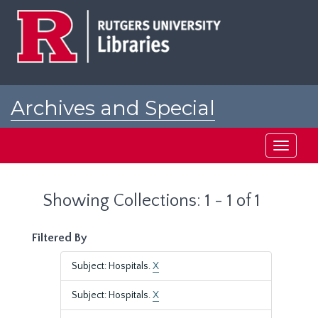
Skip
Skip
to
to
main
search
content
results
Archives and Special
Collections at Rutgers
Toggle
navigati
Showing Collections: 1 - 1 of 1
Filtered By
Subject: Hospitals.
X
Subject: Hospitals.
X