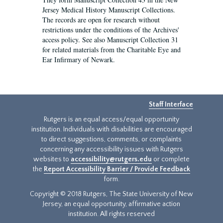
Jersey Medical History Manuscript Collections.
The records are open for research without
restrictions under the conditions of the Archives'
access policy. See also Manuscript Collection 31
for related materials from the Charitable Eye and
Ear Infirmary of Newark.
Staff Interface
Rutgers is an equal access/equal opportunity
institution. Individuals with disabilities are encouraged
to direct suggestions, comments, or complaints
concerning any accessibility issues with Rutgers
websites to
accessibility@rutgers.edu
or complete
the
Report Accessibility Barrier / Provide Feedback
form.
Copyright © 2018 Rutgers, The State University of New
Jersey, an equal opportunity, affirmative action
institution. All rights reserved