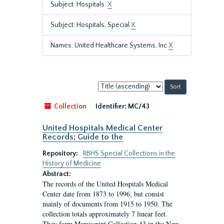
Subject: Hospitals.
X
Subject: Hospitals, Special
X
Names: United Healthcare Systems, Inc
X
Sort
by:
Collection
Identifier:
MC/43
United Hospitals Medical Center
Records; Guide to the
Repository:
RBHS Special Collections in the
History of Medicine
Abstract:
The records of the United Hospitals Medical
Center date from 1873 to 1996, but consist
mainly of documents from 1915 to 1950. The
collection totals approximately 7 linear feet.
They form Manuscript Collection 43 in the New