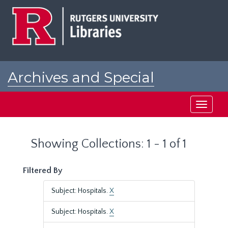
Skip
Skip
to
to
main
search
content
results
Archives and Special
Collections at Rutgers
Toggle
navigati
Showing Collections: 1 - 1 of 1
Filtered By
Subject: Hospitals.
X
Subject: Hospitals.
X