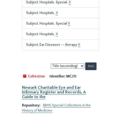
Subject: Hospitals, Special.
X
Subject: Hospitals.
X
Subject: Hospitals, Special
X
Subject: Hospitals.
X
Subject: Ear Diseases -- therapy
X
Sort
by:
Collection
Identifier:
MC/31
Newark Charitable Eye and Ear
Infirmary Register and Records, A
Guide to the
Repository:
RBHS Special Collections in the
History of Medicine