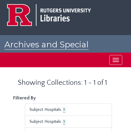
Skip
Skip
to
to
main
search
content
results
Archives and Special
Collections at Rutgers
Toggle
navigati
Showing Collections: 1 - 1 of 1
Filtered By
Subject: Hospitals.
X
Subject: Hospitals.
X