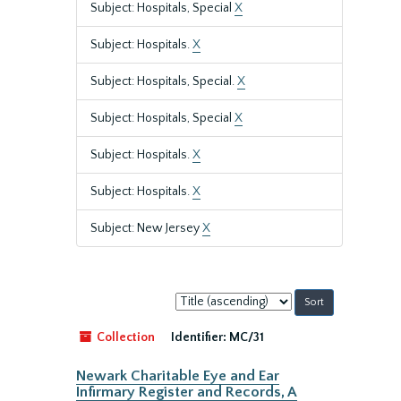
Subject: Hospitals, Special
X
Subject: Hospitals.
X
Subject: Hospitals, Special.
X
Subject: Hospitals, Special
X
Subject: Hospitals.
X
Subject: Hospitals.
X
Subject: New Jersey
X
Sort
by:
Collection
Identifier:
MC/31
Newark Charitable Eye and Ear
Infirmary Register and Records, A