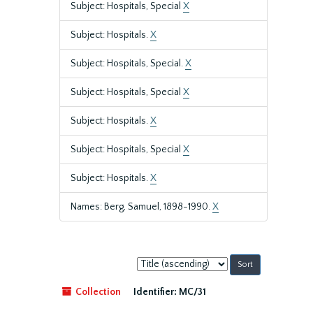
Subject: Hospitals, Special
X
Subject: Hospitals.
X
Subject: Hospitals, Special.
X
Subject: Hospitals, Special
X
Subject: Hospitals.
X
Subject: Hospitals, Special
X
Subject: Hospitals.
X
Names: Berg, Samuel, 1898-1990.
X
Sort
by:
Collection
Identifier:
MC/31