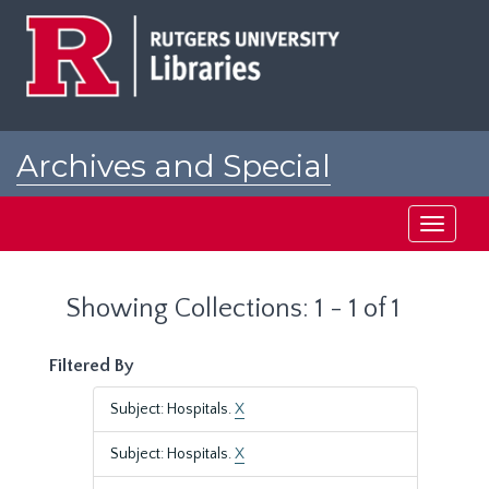
Skip
Skip
to
to
main
search
content
results
Archives and Special
Collections at Rutgers
Toggle
navigati
Showing Collections: 1 - 1 of 1
Filtered By
Subject: Hospitals.
X
Subject: Hospitals.
X