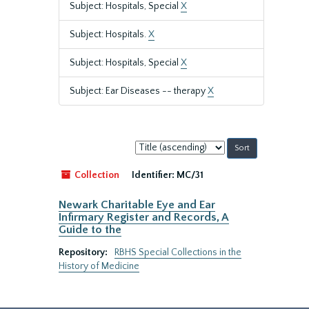
Subject: Hospitals, Special
X
Subject: Hospitals.
X
Subject: Hospitals, Special
X
Subject: Ear Diseases -- therapy
X
Sort
by:
Collection
Identifier:
MC/31
Newark Charitable Eye and Ear
Infirmary Register and Records, A
Guide to the
Repository:
RBHS Special Collections in the
History of Medicine