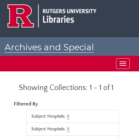
Skip
Skip
to
to
main
search
content
results
Archives and Special
Collections at Rutgers
Toggle
navigati
Showing Collections: 1 - 1 of 1
Filtered By
Subject: Hospitals.
X
Subject: Hospitals.
X