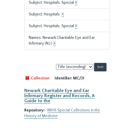
Subject: Hospitals, Special
X
Subject: Hospitals.
X
Subject: Hospitals, Special
X
Names: Newark Charitable Eye and Ear
Infirmary (N.J.)
X
Sort
by:
Collection
Identifier:
MC/31
Newark Charitable Eye and Ear
Infirmary Register and Records, A
Guide to the
Repository:
RBHS Special Collections in the
History of Medicine