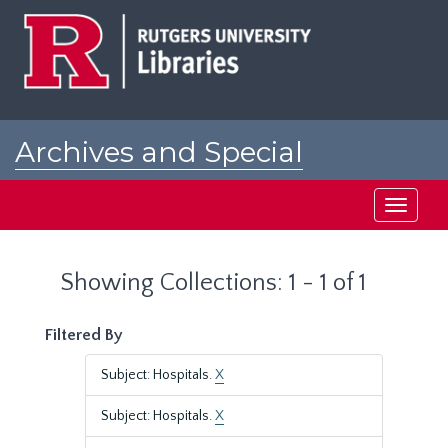
Skip
Skip
to
to
main
search
content
results
Archives and Special
Collections at Rutgers
Toggle
navigati
Showing Collections: 1 - 1 of 1
Filtered By
Subject: Hospitals.
X
Subject: Hospitals.
X