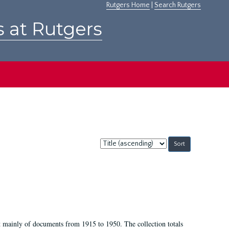
Rutgers Home
|
Search Rutgers
s at Rutgers
Sort
by:
t mainly of documents from 1915 to 1950. The collection totals