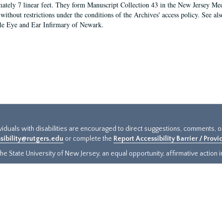
ately 7 linear feet. They form Manuscript Collection 43 in the New Jersey Med
 without restrictions under the conditions of the Archives' access policy. See al
le Eye and Ear Infirmary of Newark.
ividuals with disabilities are encouraged to direct suggestions, comments, 
sibility@rutgers.edu
or complete the
Report Accessibility Barrier / Prov
e State University of New Jersey, an equal opportunity, affirmative action ins