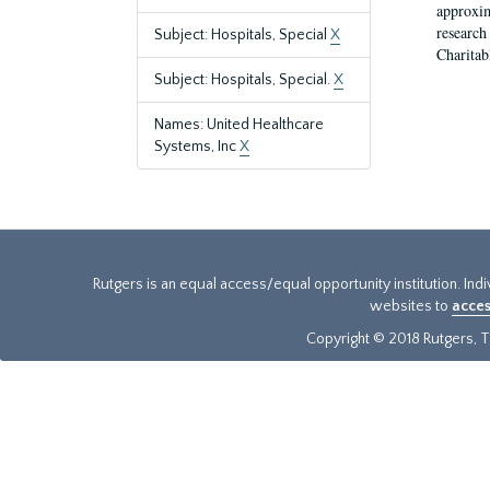
approxim
research
Subject: Hospitals, Special
X
Charitab
Subject: Hospitals, Special.
X
Names: United Healthcare
Systems, Inc
X
Rutgers is an equal access/equal opportunity institution. Ind
websites to
acces
Copyright © 2018 Rutgers, Th