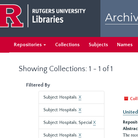
Skip
Skip
to
to
Archiv
main
search
content
results
Repositories
Collections
Subjects
Names
Showing Collections: 1 - 1 of 1
Filtered By
Subject: Hospitals.
X
Coll
Subject: Hospitals.
X
United
Reposit
Subject: Hospitals, Special
X
Abstrac
The reco
Subject: Hospitals.
X