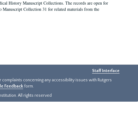
ical History Manuscript Collections. The records are open for
so Manuscript Collection 31 for related materials from the
Staff Interface
or complaints concerning any accessibility issues with Rutgers
ide Feedback
form.
titution. All rights reserved