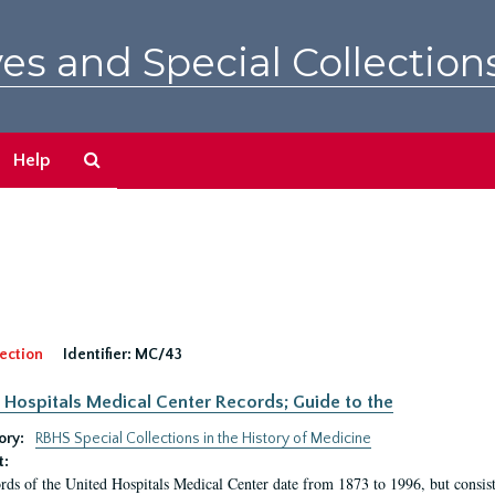
es and Special Collection
Search
Help
The
Archives
ection
Identifier:
MC/43
 Hospitals Medical Center Records; Guide to the
ory:
RBHS Special Collections in the History of Medicine
t:
rds of the United Hospitals Medical Center date from 1873 to 1996, but consis