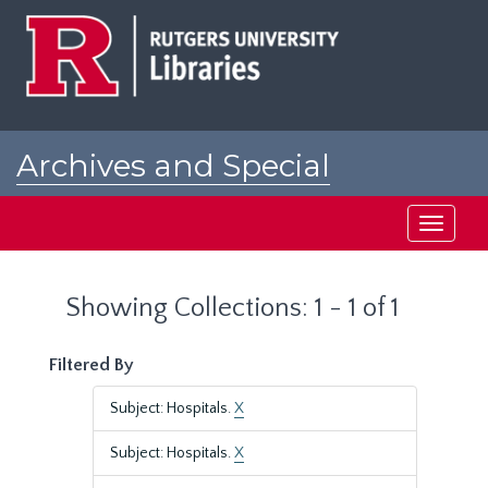
Skip
Skip
to
to
main
search
content
results
Archives and Special
Collections at Rutgers
Toggle
navigati
Showing Collections: 1 - 1 of 1
Filtered By
Subject: Hospitals.
X
Subject: Hospitals.
X