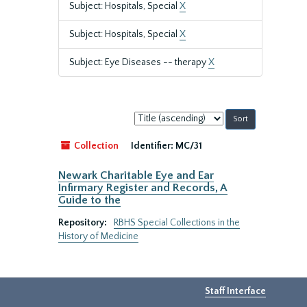
Subject: Hospitals, Special
X
Subject: Hospitals, Special
X
Subject: Eye Diseases -- therapy
X
Sort
by:
Collection
Identifier:
MC/31
Newark Charitable Eye and Ear
Infirmary Register and Records, A
Guide to the
Repository:
RBHS Special Collections in the
History of Medicine
Staff Interface