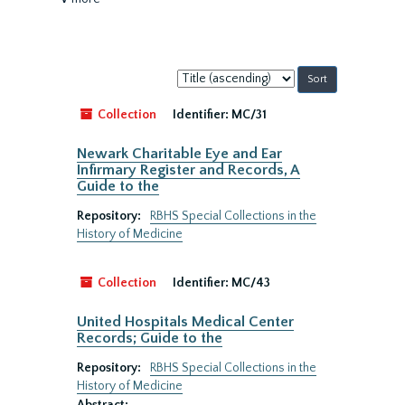
Sort
by:
Collection
Identifier:
MC/31
Newark Charitable Eye and Ear
Infirmary Register and Records, A
Guide to the
Repository:
RBHS Special Collections in the
History of Medicine
Collection
Identifier:
MC/43
United Hospitals Medical Center
Records; Guide to the
Repository:
RBHS Special Collections in the
History of Medicine