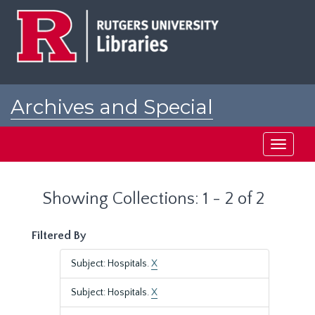
Skip
Skip
to
to
main
search
content
results
Archives and Special
Collections at Rutgers
Toggle
navigati
Showing Collections: 1 - 2 of 2
Filtered By
Subject: Hospitals.
X
Subject: Hospitals.
X