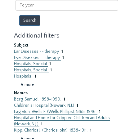
To
year
Additional filters
Subject
Ear Diseases -- therapy
1
Eye Diseases -- therapy
1
Hospitals, Special
1
Hospitals, Special.
1
Hospitals.
1
∨ more
Names
Berg, Samuel, 1898-1990.
1
Children's Hospital (Newark, N.J.)
1
Eagleton, Wells P. (Wells Phillips), 1865-1946.
1
Hospital and Home for Crippled Children and Adults
(Newark, N.J.)
1
Kipp, Charles J. (Charles John), 1838-1911.
1
∨ more