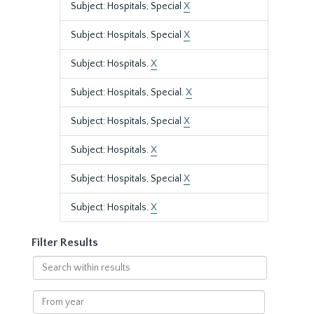
Subject: Hospitals, Special
X
Subject: Hospitals, Special
X
Subject: Hospitals.
X
Subject: Hospitals, Special.
X
Subject: Hospitals, Special
X
Subject: Hospitals.
X
Subject: Hospitals, Special
X
Subject: Hospitals.
X
Filter Results
Search
within
results
From
year