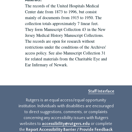
Abstract:
The records of the United Hospitals Medical
Center date from 1873 to 1996, but consist
mainly of documents from 1915 to 1950. The
collection totals approximately 7 linear feet.
They form Manuscript Collection 43 in the New
Jersey Medical History Manuscript Collections.
The records are open for research without
restrictions under the conditions of the Archives'
access policy. See also Manuscript Collection 31
for related materials from the Charitable Eye and
Ear Infirmary of Newark.
Staff Interface
Rutgers is an equal access/equal opportunity
institution. Individuals with disabilities are encouraged
to direct suggestions, comments, or complaints
concerning any accessibility issues with Rutgers
websites to
accessibility@rutgers.edu
or complete
the
Report Accessibility Barrier / Provide Feedback