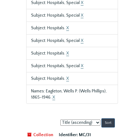
Subject: Hospitals, Special
X
Subject: Hospitals, Special
X
Subject: Hospitals.
X
Subject: Hospitals, Special
X
Subject: Hospitals.
X
Subject: Hospitals, Special
X
Subject: Hospitals.
X
Names: Eagleton, Wells P. (Wells Phillips),
1865-1946.
X
Sort
by:
Collection
Identifier:
MC/31