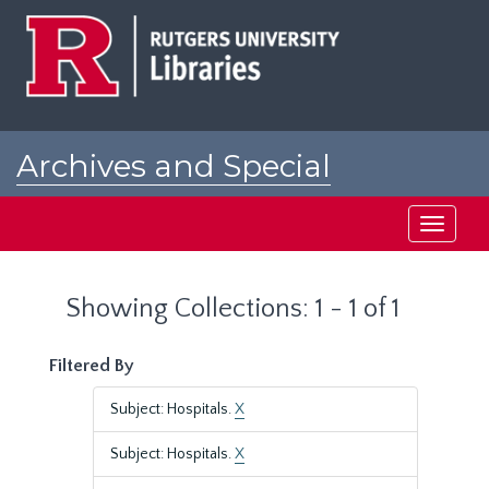
Skip
Skip
to
to
main
search
content
results
Archives and Special
Collections at Rutgers
Toggle
navigati
Showing Collections: 1 - 1 of 1
Filtered By
Subject: Hospitals.
X
Subject: Hospitals.
X