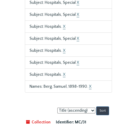
Subject: Hospitals, Special
X
Subject: Hospitals, Special
X
Subject: Hospitals.
X
Subject: Hospitals, Special
X
Subject: Hospitals.
X
Subject: Hospitals, Special
X
Subject: Hospitals.
X
Names: Berg, Samuel, 1898-1990.
X
Sort
by:
Collection
Identifier:
MC/31