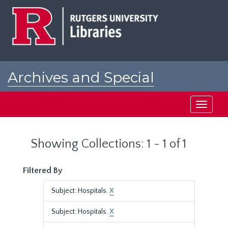
Skip
Skip
to
to
main
search
content
results
Archives and Special
Collections at Rutgers
Toggle
navigati
Showing Collections: 1 - 1 of 1
Filtered By
Subject: Hospitals.
X
Subject: Hospitals.
X