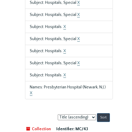
Subject: Hospitals, Special
X
Subject: Hospitals, Special
X
Subject: Hospitals.
X
Subject: Hospitals, Special
X
Subject: Hospitals.
X
Subject: Hospitals, Special
X
Subject: Hospitals.
X
Names: Presbyterian Hospital (Newark, N.J.)
X
Sort
by:
Collection
Identifier:
MC/43