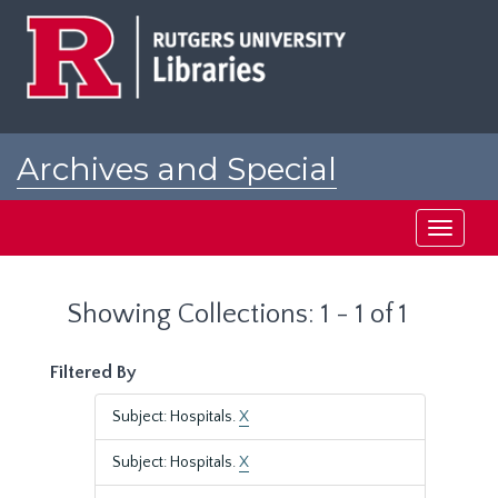
Skip
Skip
to
to
main
search
content
results
Archives and Special
Collections at Rutgers
Toggle
navigati
Showing Collections: 1 - 1 of 1
Filtered By
Subject: Hospitals.
X
Subject: Hospitals.
X