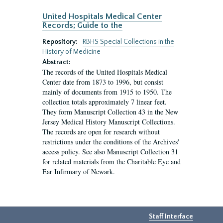
United Hospitals Medical Center
Records; Guide to the
Repository:
RBHS Special Collections in the
History of Medicine
Abstract:
The records of the United Hospitals Medical
Center date from 1873 to 1996, but consist
mainly of documents from 1915 to 1950. The
collection totals approximately 7 linear feet.
They form Manuscript Collection 43 in the New
Jersey Medical History Manuscript Collections.
The records are open for research without
restrictions under the conditions of the Archives'
access policy. See also Manuscript Collection 31
for related materials from the Charitable Eye and
Ear Infirmary of Newark.
Staff Interface