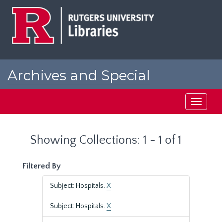
Skip
Skip
to
to
main
search
content
results
Archives and Special
Collections at Rutgers
Toggle
navigati
Showing Collections: 1 - 1 of 1
Filtered By
Subject: Hospitals.
X
Subject: Hospitals.
X