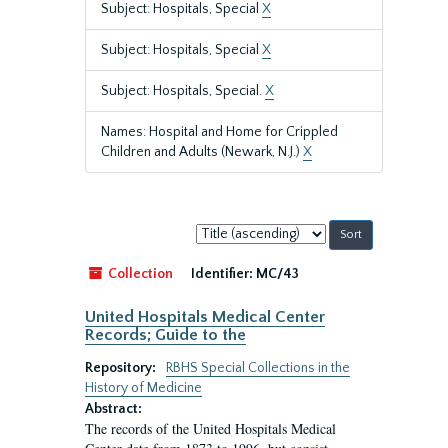
Subject: Hospitals, Special
X
Subject: Hospitals, Special
X
Subject: Hospitals, Special.
X
Names: Hospital and Home for Crippled
Children and Adults (Newark, N.J.)
X
Sort
by:
Collection
Identifier:
MC/43
United Hospitals Medical Center
Records; Guide to the
Repository:
RBHS Special Collections in the
History of Medicine
Abstract:
The records of the United Hospitals Medical