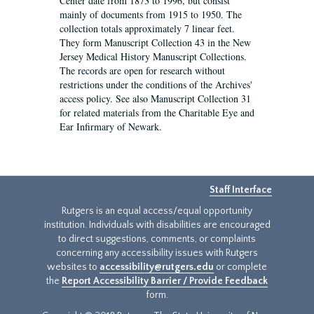
Center date from 1873 to 1996, but consist
mainly of documents from 1915 to 1950. The
collection totals approximately 7 linear feet.
They form Manuscript Collection 43 in the New
Jersey Medical History Manuscript Collections.
The records are open for research without
restrictions under the conditions of the Archives'
access policy. See also Manuscript Collection 31
for related materials from the Charitable Eye and
Ear Infirmary of Newark.
Staff Interface
Rutgers is an equal access/equal opportunity
institution. Individuals with disabilities are encouraged
to direct suggestions, comments, or complaints
concerning any accessibility issues with Rutgers
websites to
accessibility@rutgers.edu
or complete
the
Report Accessibility Barrier / Provide Feedback
form.