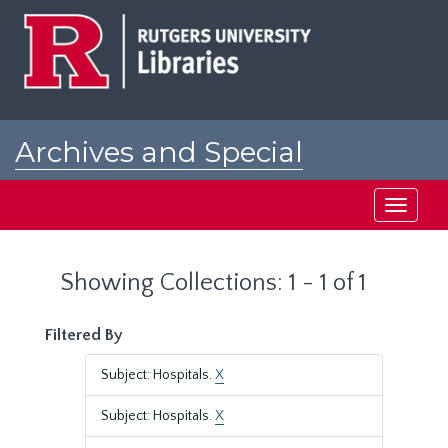
Skip
Skip
to
to
main
search
content
results
Archives and Special
Collections at Rutgers
Toggle
navigati
Showing Collections: 1 - 1 of 1
Filtered By
Subject: Hospitals.
X
Subject: Hospitals.
X