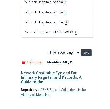
Subject: Hospitals, Special
X
Subject: Hospitals, Special
X
Subject: Hospitals, Special.
X
Names: Berg, Samuel, 1898-1990.
X
Sort
by:
Collection
Identifier:
MC/31
Newark Charitable Eye and Ear
Infirmary Register and Records, A
Guide to the
Repository:
RBHS Special Collections in the
History of Medicine