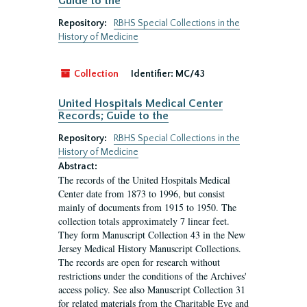
Guide to the
Repository:
RBHS Special Collections in the
History of Medicine
Collection
Identifier:
MC/43
United Hospitals Medical Center
Records; Guide to the
Repository:
RBHS Special Collections in the
History of Medicine
Abstract:
The records of the United Hospitals Medical
Center date from 1873 to 1996, but consist
mainly of documents from 1915 to 1950. The
collection totals approximately 7 linear feet.
They form Manuscript Collection 43 in the New
Jersey Medical History Manuscript Collections.
The records are open for research without
restrictions under the conditions of the Archives'
access policy. See also Manuscript Collection 31
for related materials from the Charitable Eye and