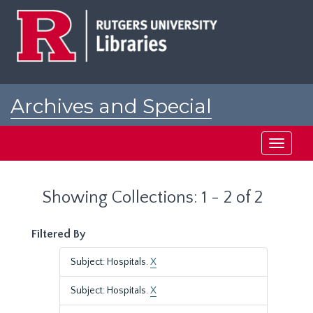
Skip
Skip
to
to
main
search
content
results
Archives and Special
Collections at Rutgers
Toggle
navigati
Showing Collections: 1 - 2 of 2
Filtered By
Subject: Hospitals.
X
Subject: Hospitals.
X