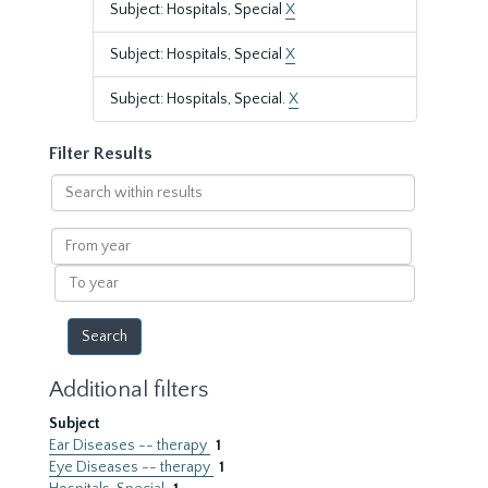
Subject: Hospitals, Special
X
Subject: Hospitals, Special
X
Subject: Hospitals, Special.
X
Filter Results
Search
within
results
From
year
To
year
Additional filters
Subject
Ear Diseases -- therapy
1
Eye Diseases -- therapy
1