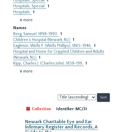
Hospitals, Special
1
Hospitals, Special.
1
Hospitals.
1
∨ more
Names
Berg, Samuel, 1898-1990.
1
Children's Hospital (Newark, N.J.)
1
Eagleton, Wells P. (Wells Phillips), 1865-1946.
1
Hospital and Home for Crippled Children and Adults
(Newark, N.J.)
1
Kipp, Charles J. (Charles John), 1838-1911.
1
∨ more
Sort
by:
Collection
Identifier:
MC/31
Newark Charitable Eye and Ear
Infirmary Register and Records, A