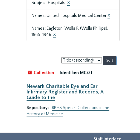
Subject: Hospitals.
X
Names: United Hospitals Medical Center
X
Names: Eagleton, Wells P. (Wells Phillips),
1865-1946.
X
Sort
by:
Collection
Identifier:
MC/31
Newark Charitable Eye and Ear
Infirmary Register and Records, A
Guide to the
Repository:
RBHS Special Collections in the
History of Medicine
Staff Interface