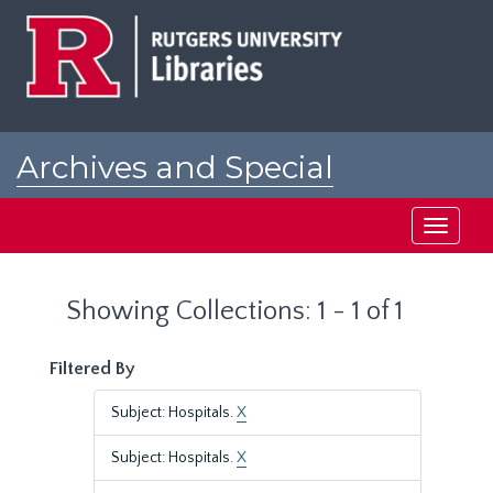
Skip
Skip
to
to
main
search
content
results
Archives and Special
Collections at Rutgers
Toggle
navigati
Showing Collections: 1 - 1 of 1
Filtered By
Subject: Hospitals.
X
Subject: Hospitals.
X