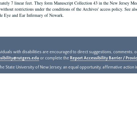
ately 7 linear feet. They form Manuscript Collection 43 in the New Jersey Med
 without restrictions under the conditions of the Archives' access policy. See al
le Eye and Ear Infirmary of Newark.
ividuals with disabilities are encouraged to direct suggestions, comments, 
sibility@rutgers.edu
or complete the
Report Accessibility Barrier / Prov
e State University of New Jersey, an equal opportunity, affirmative action ins