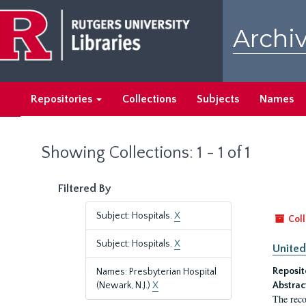
Skip
Skip
to
to
Archiv
main
search
content
results
Repositories
Collections
Subjects
Names
Showing Collections: 1 - 1 of 1
Filtered By
Subject: Hospitals.
X
Coll
Subject: Hospitals.
X
United
Reposit
Names: Presbyterian Hospital
(Newark, N.J.)
X
Abstrac
The reco