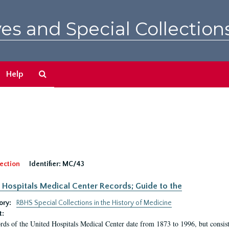
es and Special Collection
Search
Help
The
Archives
ection
Identifier:
MC/43
 Hospitals Medical Center Records; Guide to the
ory:
RBHS Special Collections in the History of Medicine
t:
rds of the United Hospitals Medical Center date from 1873 to 1996, but consis