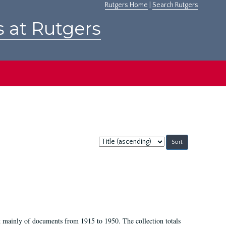
Rutgers Home
|
Search Rutgers
s at Rutgers
Sort
by:
t mainly of documents from 1915 to 1950. The collection totals