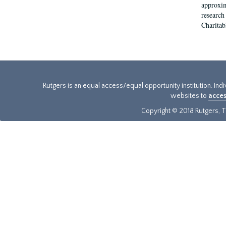
approxim
research
Charitab
Rutgers is an equal access/equal opportunity institution. Ind
websites to
acces
Copyright © 2018 Rutgers, Th