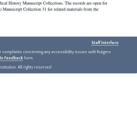
ical History Manuscript Collections. The records are open for
so Manuscript Collection 31 for related materials from the
Staff Interface
or complaints concerning any accessibility issues with Rutgers
ide Feedback
form.
titution. All rights reserved