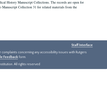
ical History Manuscript Collections. The records are open for
so Manuscript Collection 31 for related materials from the
Staff Interface
or complaints concerning any accessibility issues with Rutgers
ide Feedback
form.
titution. All rights reserved