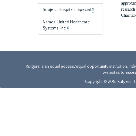
approxim
research
Subject: Hospitals, Special
X
Charitab
Names: United Healthcare
Systems, Inc
X
Rutgers is an equal access/equal opportunity institution. Ind
websites to
acces
Copyright © 2018 Rutgers, Th