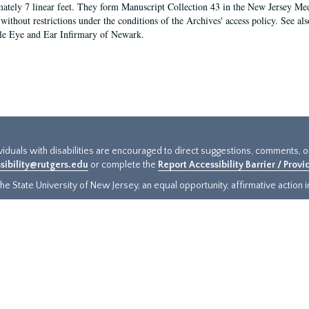
ately 7 linear feet. They form Manuscript Collection 43 in the New Jersey Med
 without restrictions under the conditions of the Archives' access policy. See al
le Eye and Ear Infirmary of Newark.
ividuals with disabilities are encouraged to direct suggestions, comments, 
sibility@rutgers.edu
or complete the
Report Accessibility Barrier / Prov
e State University of New Jersey, an equal opportunity, affirmative action ins