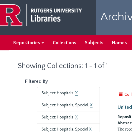
Skip
Skip
to
to
Archiv
main
search
content
results
Repositories
Collections
Subjects
Names
Showing Collections: 1 - 1 of 1
Filtered By
Subject: Hospitals.
X
Coll
Subject: Hospitals, Special.
X
United
Reposit
Subject: Hospitals.
X
Abstrac
The reco
Subject: Hospitals, Special
X