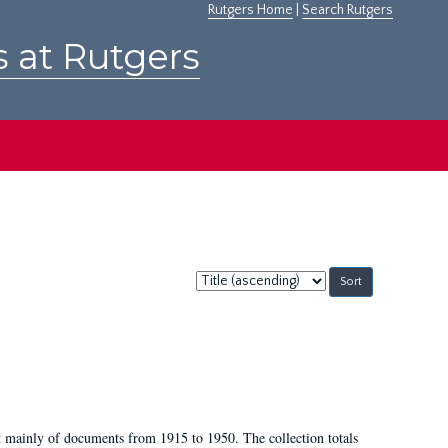
Rutgers Home
|
Search Rutgers
s at Rutgers
Sort
by:
t mainly of documents from 1915 to 1950. The collection totals