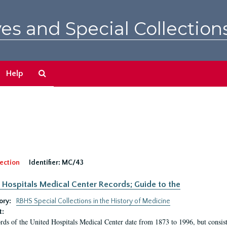
es and Special Collection
Search
Help
The
Archives
ection
Identifier:
MC/43
 Hospitals Medical Center Records; Guide to the
ory:
RBHS Special Collections in the History of Medicine
t:
rds of the United Hospitals Medical Center date from 1873 to 1996, but consis