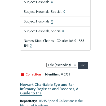
Subject: Hospitals.
X
Subject: Hospitals, Special.
X
Subject: Hospitals.
X
Subject: Hospitals, Special
X
Names: Kipp, Charles J. (Charles John), 1838-
1911.
X
Sort
by:
Collection
Identifier:
MC/31
Newark Charitable Eye and Ear
Infirmary Register and Records, A
Guide to the
Repository:
RBHS Special Collections in the
History of Medicine