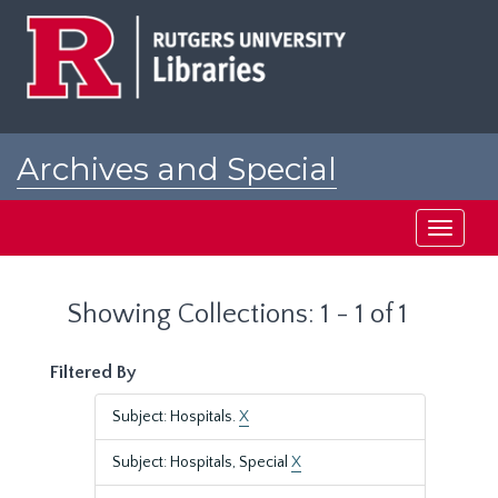
Skip
Skip
to
to
main
search
content
results
Archives and Special
Collections at Rutgers
Toggle
navigati
Showing Collections: 1 - 1 of 1
Filtered By
Subject: Hospitals.
X
Subject: Hospitals, Special
X