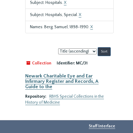
Subject: Hospitals.
X
Subject: Hospitals, Special.
X
Names: Berg, Samuel, 1898-1990.
X
Sort
by:
Collection
Identifier:
MC/31
Newark Charitable Eye and Ear
Infirmary Register and Records, A
Guide to the
Repository:
RBHS Special Collections in the
History of Medicine
Staff Interface