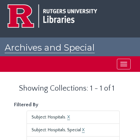
Skip
Skip
to
to
main
search
content
results
Archives and Special
Collections at Rutgers
Toggle
navigati
Showing Collections: 1 - 1 of 1
Filtered By
Subject: Hospitals.
X
Subject: Hospitals, Special
X