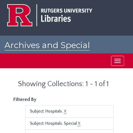
Skip
Skip
to
to
main
search
content
results
Archives and Special
Collections at Rutgers
Toggle
navigati
Showing Collections: 1 - 1 of 1
Filtered By
Subject: Hospitals.
X
Subject: Hospitals, Special
X