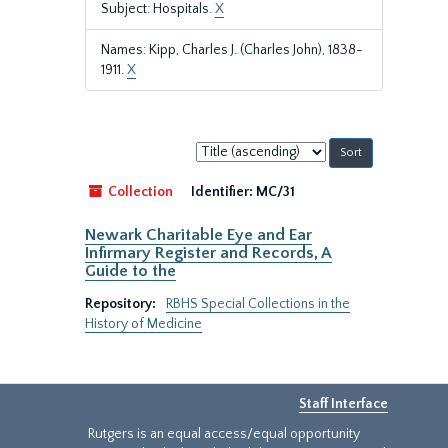
Subject: Hospitals.
X
Names: Kipp, Charles J. (Charles John), 1838-
1911.
X
Sort
by:
Collection
Identifier:
MC/31
Newark Charitable Eye and Ear
Infirmary Register and Records, A
Guide to the
Repository:
RBHS Special Collections in the
History of Medicine
Staff Interface
Rutgers is an equal access/equal opportunity