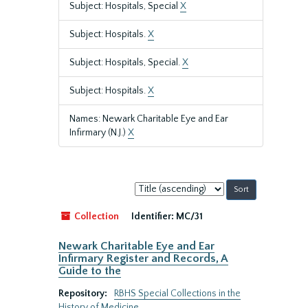
Subject: Hospitals, Special
X
Subject: Hospitals.
X
Subject: Hospitals, Special.
X
Subject: Hospitals.
X
Names: Newark Charitable Eye and Ear
Infirmary (N.J.)
X
Sort
by:
Collection
Identifier:
MC/31
Newark Charitable Eye and Ear
Infirmary Register and Records, A
Guide to the
Repository:
RBHS Special Collections in the
History of Medicine