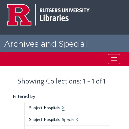
Skip
Skip
to
to
main
search
content
results
Archives and Special
Collections at Rutgers
Toggle
navigati
Showing Collections: 1 - 1 of 1
Filtered By
Subject: Hospitals.
X
Subject: Hospitals, Special
X