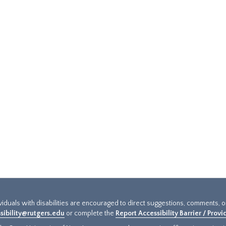
ividuals with disabilities are encouraged to direct suggestions, comments, 
sibility@rutgers.edu
or complete the
Report Accessibility Barrier / Prov