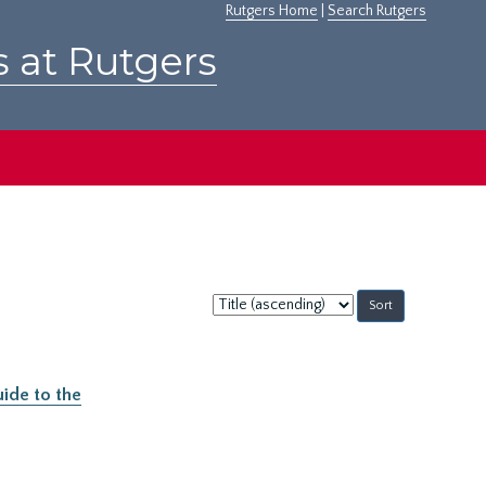
Rutgers Home
|
Search Rutgers
s at Rutgers
Sort
by:
ide to the