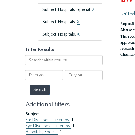
Coll
Subject: Hospitals, Special.
X
United
Subject: Hospitals.
X
Reposit
Abstrac
Subject: Hospitals.
X
The reco
approxim
research
Filter Results
Charitab
Search
within
results
From
To
year
year
Additional filters
Subject
Ear Diseases -- therapy
1
Eye Diseases -- therapy
1
Hospitals, Special
1