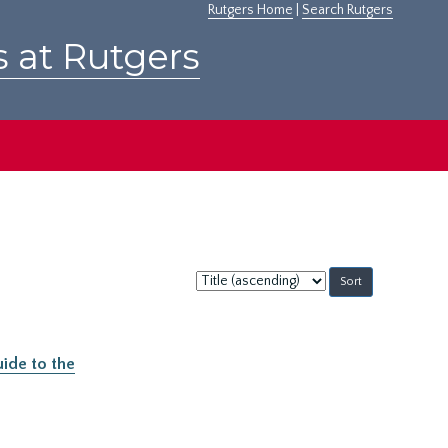
Rutgers Home
|
Search Rutgers
s at Rutgers
Sort
by:
ide to the