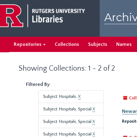
Skip
Skip
to
to
Archiv
main
search
content
results
Repositories
Collections
Subjects
Names
Showing Collections: 1 - 2 of 2
Filtered By
Subject: Hospitals.
X
Coll
Subject: Hospitals, Special
X
Newark
Reposit
Subject: Hospitals, Special
X
Subject: Hospitals, Special
X