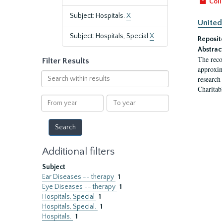
Coll
Subject: Hospitals.
X
United
Subject: Hospitals, Special
X
Reposit
Abstrac
The reco
Filter Results
approxim
Search
research
within
Charitab
results
From
To
year
year
Additional filters
Subject
Ear Diseases -- therapy
1
Eye Diseases -- therapy
1
Hospitals, Special
1
Hospitals, Special.
1
Hospitals.
1