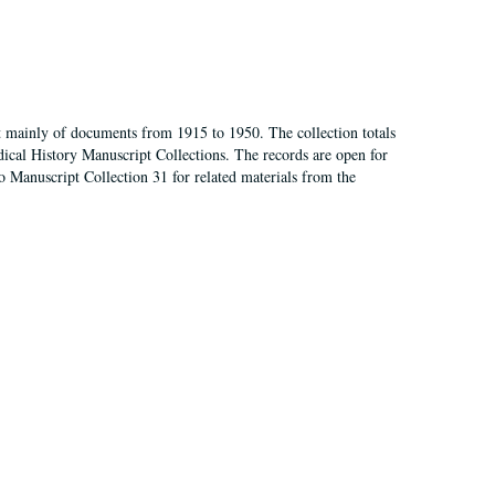
t mainly of documents from 1915 to 1950. The collection totals
ical History Manuscript Collections. The records are open for
so Manuscript Collection 31 for related materials from the