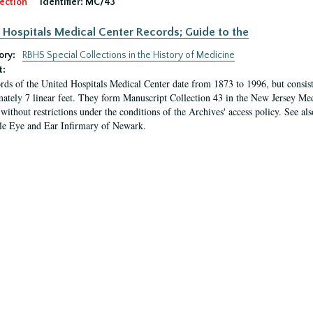
ection
Identifier:
MC/43
 Hospitals Medical Center Records; Guide to the
ory:
RBHS Special Collections in the History of Medicine
t:
rds of the United Hospitals Medical Center date from 1873 to 1996, but consis
ately 7 linear feet. They form Manuscript Collection 43 in the New Jersey Med
 without restrictions under the conditions of the Archives' access policy. See al
le Eye and Ear Infirmary of Newark.