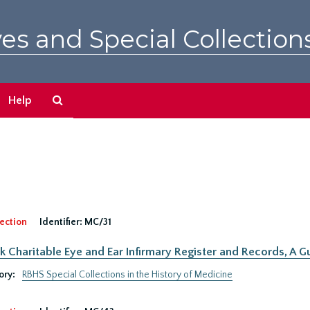
es and Special Collection
Search
Help
The
Archives
ection
Identifier:
MC/31
 Charitable Eye and Ear Infirmary Register and Records, A Gu
ory:
RBHS Special Collections in the History of Medicine