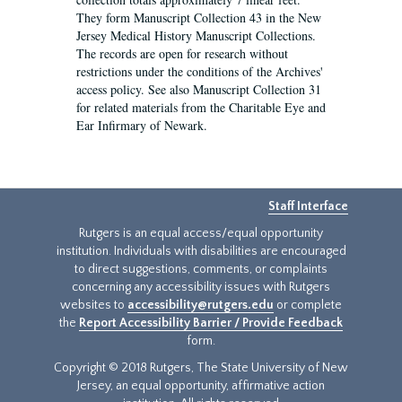
They form Manuscript Collection 43 in the New
Jersey Medical History Manuscript Collections.
The records are open for research without
restrictions under the conditions of the Archives'
access policy. See also Manuscript Collection 31
for related materials from the Charitable Eye and
Ear Infirmary of Newark.
Staff Interface
Rutgers is an equal access/equal opportunity
institution. Individuals with disabilities are encouraged
to direct suggestions, comments, or complaints
concerning any accessibility issues with Rutgers
websites to
accessibility@rutgers.edu
or complete
the
Report Accessibility Barrier / Provide Feedback
form.
Copyright © 2018 Rutgers, The State University of New
Jersey, an equal opportunity, affirmative action