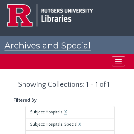
Skip
Skip
to
to
main
search
content
results
Archives and Special
Collections at Rutgers
Toggle
navigati
Showing Collections: 1 - 1 of 1
Filtered By
Subject: Hospitals.
X
Subject: Hospitals, Special
X