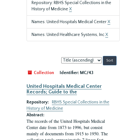
Repository: RBHS Special Collections in the
History of Medicine
X
Names: United Hospitals Medical Center
X
Names: United Healthcare Systems, Inc
X
Sort
by:
Collection
Identifier:
MC/43
United Hospitals Medical Center
Records; Guide to the
Repository:
RBHS Special Collections in the
History of Medicine
Abstract:
The records of the United Hospitals Medical
Center date from 1873 to 1996, but consist
mainly of documents from 1915 to 1950. The
collection totals approximately 7 linear feet.