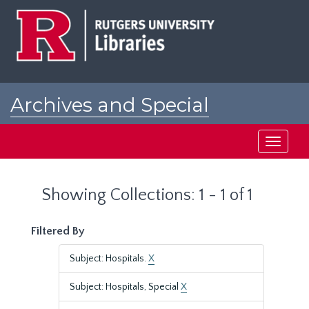
Skip
Skip
to
to
main
search
content
results
Archives and Special
Collections at Rutgers
Toggle
navigati
Showing Collections: 1 - 1 of 1
Filtered By
Subject: Hospitals.
X
Subject: Hospitals, Special
X