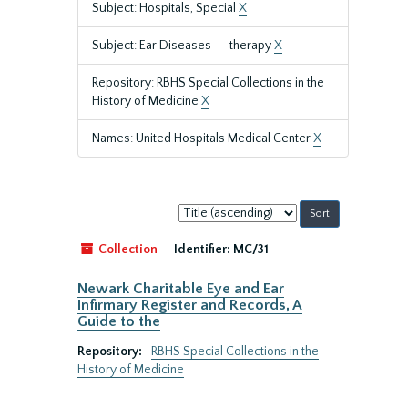
Subject: Hospitals, Special
X
Subject: Ear Diseases -- therapy
X
Repository: RBHS Special Collections in the
History of Medicine
X
Names: United Hospitals Medical Center
X
Sort
by:
Collection
Identifier:
MC/31
Newark Charitable Eye and Ear
Infirmary Register and Records, A
Guide to the
Repository:
RBHS Special Collections in the
History of Medicine